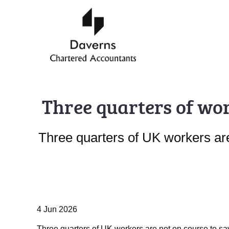
Three quarters of wor
Three quarters of UK workers are 
4 Jun 2026
Three quarters of UK workers are not on course to sav