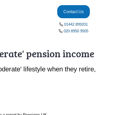
Contact Us
01442 899201
020 8950 9505
derate' pension income
erate' lifestyle when they retire,
to a report by Pensions UK.