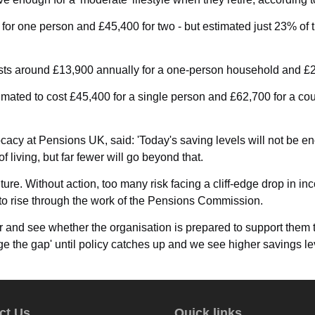
0 for one person and £45,400 for two - but estimated just 23% o
 costs around £13,900 annually for a one-person household and £
stimated to cost £45,400 for a single person and £62,700 for a 
acy at Pensions UK, said: 'Today's saving levels will not be enou
iving, but far fewer will go beyond that.
future. Without action, too many risk facing a cliff-edge drop in
o rise through the work of the Pensions Commission.
 and see whether the organisation is prepared to support them 
e the gap' until policy catches up and we see higher savings leve
ct Us
Quick links