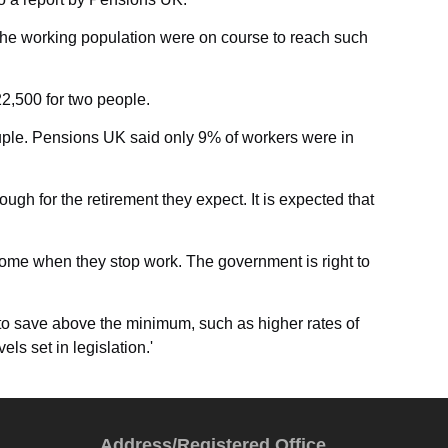
f the working population were on course to reach such
22,500 for two people.
couple. Pensions UK said only 9% of workers were in
gh for the retirement they expect. It is expected that
 income when they stop work. The government is right to
to save above the minimum, such as higher rates of
ls set in legislation.'
Address/Registered Office