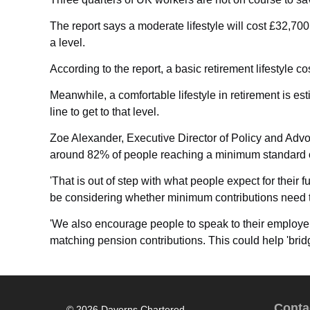
The report says a moderate lifestyle will cost £32,70
a level.
According to the report, a basic retirement lifestyle
Meanwhile, a comfortable lifestyle in retirement is e
line to get to that level.
Zoe Alexander, Executive Director of Policy and Advoc
around 82% of people reaching a minimum standard of l
'That is out of step with what people expect for their 
be considering whether minimum contributions need t
'We also encourage people to speak to their employer
matching pension contributions. This could help 'bridg
Conta
© 2026 Daverns Chartered