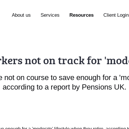
About us
Services
Resources
Client Login
kers not on track for 'mo
not on course to save enough for a 'mod
according to a report by Pensions UK.
e enough for a 'moderate' lifestyle when they retire, according 