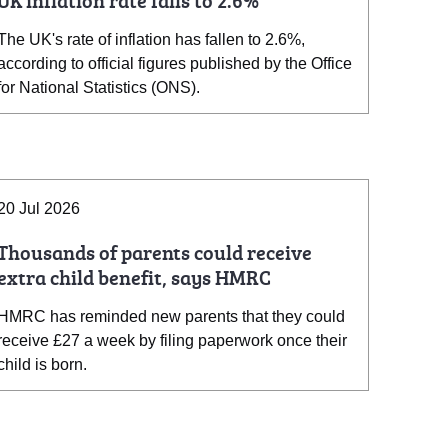
UK inflation rate falls to 2.6%
The UK's rate of inflation has fallen to 2.6%,
according to official figures published by the Office
for National Statistics (ONS).
20 Jul 2026
Thousands of parents could receive
extra child benefit, says HMRC
HMRC has reminded new parents that they could
receive £27 a week by filing paperwork once their
child is born.