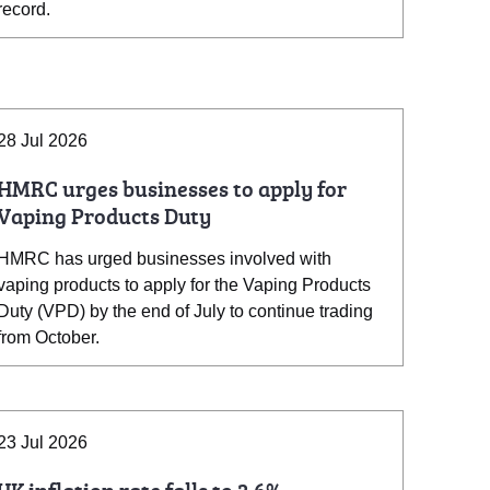
record.
28 Jul 2026
HMRC urges businesses to apply for
Vaping Products Duty
HMRC has urged businesses involved with
vaping products to apply for the Vaping Products
Duty (VPD) by the end of July to continue trading
from October.
23 Jul 2026