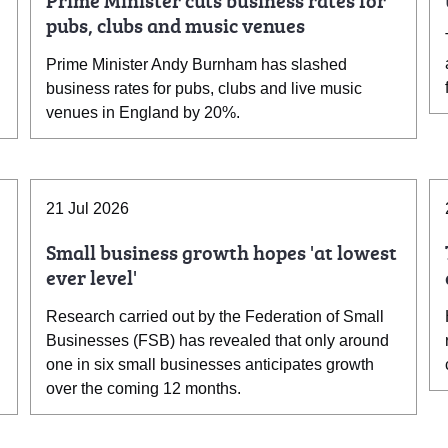
Prime Minister cuts business rates for
pubs, clubs and music venues
Prime Minister Andy Burnham has slashed
business rates for pubs, clubs and live music
venues in England by 20%.
21 Jul 2026
Small business growth hopes 'at lowest
ever level'
Research carried out by the Federation of Small
Businesses (FSB) has revealed that only around
one in six small businesses anticipates growth
over the coming 12 months.