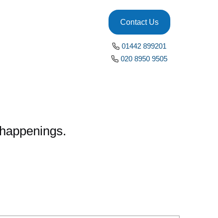
Contact Us
01442 899201
020 8950 9505
x happenings.