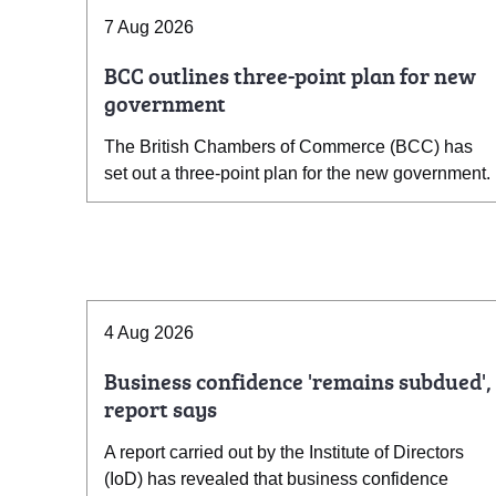
7 Aug 2026
BCC outlines three-point plan for new
government
The British Chambers of Commerce (BCC) has
set out a three-point plan for the new government.
4 Aug 2026
Business confidence 'remains subdued',
report says
A report carried out by the Institute of Directors
(IoD) has revealed that business confidence