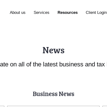
About us
Services
Resources
Client Login
News
ate on all of the latest business and ta
Business News