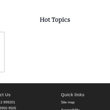
Hot Topics
ct Us
Quick links
42 899201
Site map
8950 9505
Accessibility