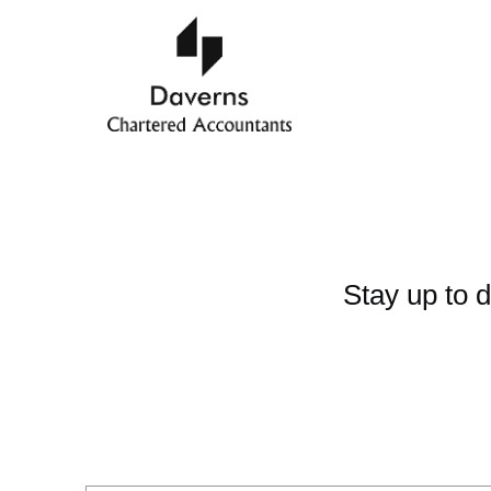
Stay up to d