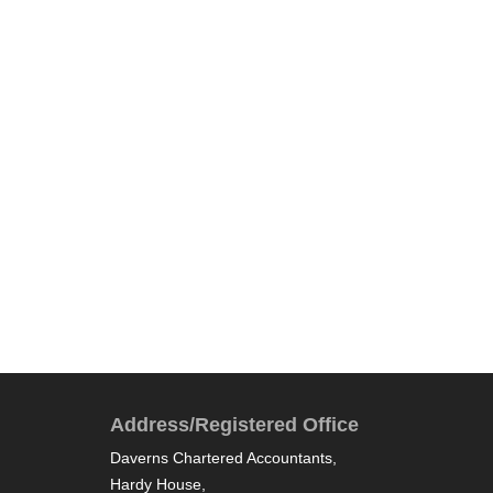
Address/Registered Office
Daverns Chartered Accountants,
Hardy House,