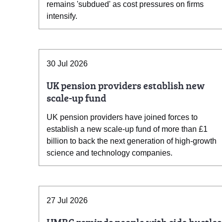
remains 'subdued' as cost pressures on firms
intensify.
30 Jul 2026
UK pension providers establish new
scale-up fund
UK pension providers have joined forces to
establish a new scale-up fund of more than £1
billion to back the next generation of high-growth
science and technology companies.
27 Jul 2026