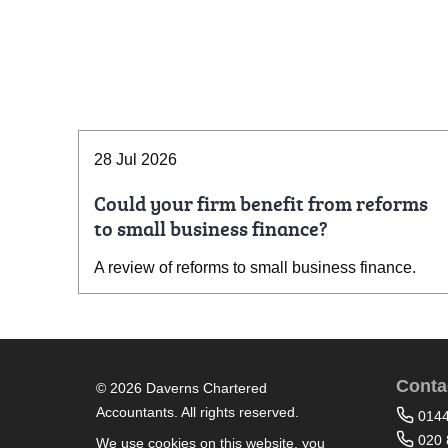
28 Jul 2026
Could your firm benefit from reforms
to small business finance?
A review of reforms to small business finance.
Conta
© 2026 Daverns Chartered
Accountants. All rights reserved.
014
020 
We use cookies on this website, you