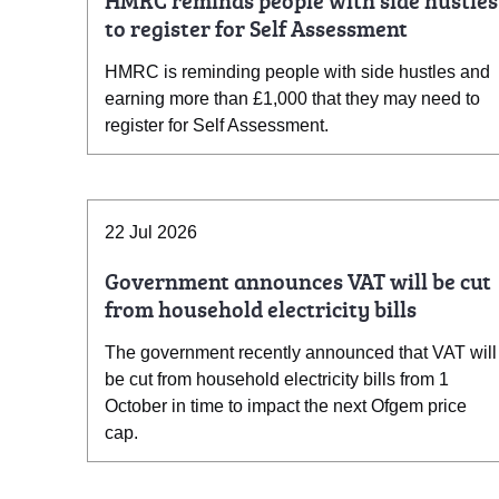
HMRC reminds people with side hustles
to register for Self Assessment
HMRC is reminding people with side hustles and
earning more than £1,000 that they may need to
register for Self Assessment.
22 Jul 2026
Government announces VAT will be cut
from household electricity bills
The government recently announced that VAT will
be cut from household electricity bills from 1
October in time to impact the next Ofgem price
cap.