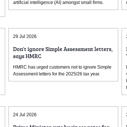
artificial intelligence (AI) amongst small firms.
29 Jul 2026
Don't ignore Simple Assessment letters,
says HMRC
HMRC has urged customers not to ignore Simple
Assessment letters for the 2025/26 tax year.
24 Jul 2026