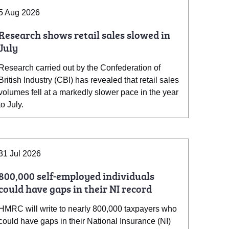
5 Aug 2026
Research shows retail sales slowed in
July
Research carried out by the Confederation of
British Industry (CBI) has revealed that retail sales
volumes fell at a markedly slower pace in the year
to July.
31 Jul 2026
800,000 self-employed individuals
could have gaps in their NI record
HMRC will write to nearly 800,000 taxpayers who
could have gaps in their National Insurance (NI)