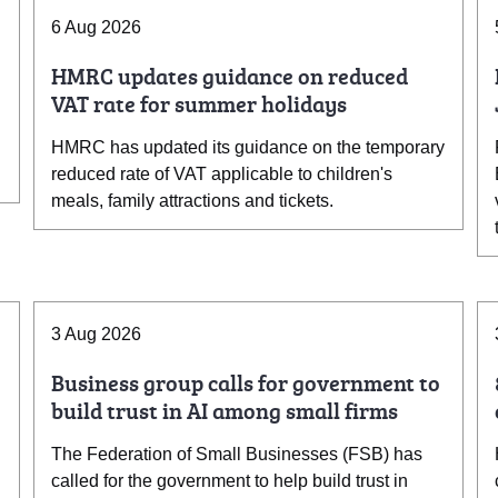
6 Aug 2026
HMRC updates guidance on reduced
VAT rate for summer holidays
HMRC has updated its guidance on the temporary
reduced rate of VAT applicable to children's
meals, family attractions and tickets.
3 Aug 2026
Business group calls for government to
build trust in AI among small firms
The Federation of Small Businesses (FSB) has
called for the government to help build trust in