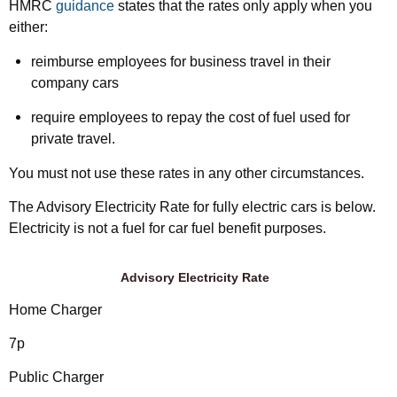
HMRC
guidance
states that the rates only apply when you
either:
reimburse employees for business travel in their
company cars
require employees to repay the cost of fuel used for
private travel.
You must not use these rates in any other circumstances.
The Advisory Electricity Rate for fully electric cars is below.
Electricity is not a fuel for car fuel benefit purposes.
Advisory Electricity Rate
Home Charger
7p
Public Charger