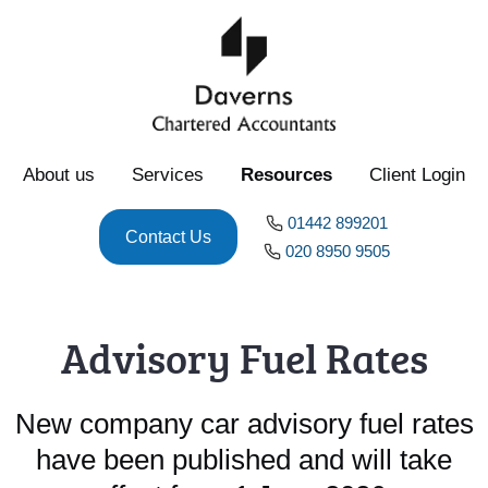
About us
Services
Resources
Client Login
01442 899201
Contact Us
020 8950 9505
Advisory Fuel Rates
New company car advisory fuel rates
have been published and will take