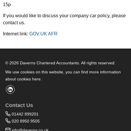
15p
If you would like to discuss your company car policy, please
contact us.
Internet link:
GOV.UK AFR
© 2026 Daverns Chartered Accountants. All rights reserved.
We use cookies on this website, you can find
more information
about cookies here
.
Contact Us
01442 899201
020 8950 9505
info@daverns.co.uk