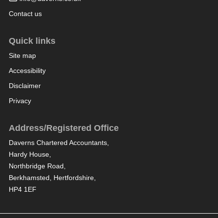
Contact us
Quick links
Site map
Accessibility
Disclaimer
Privacy
Address/Registered Office
Daverns Chartered Accountants,
Hardy House,
Northbridge Road,
Berkhamsted, Hertfordshire,
HP4 1EF