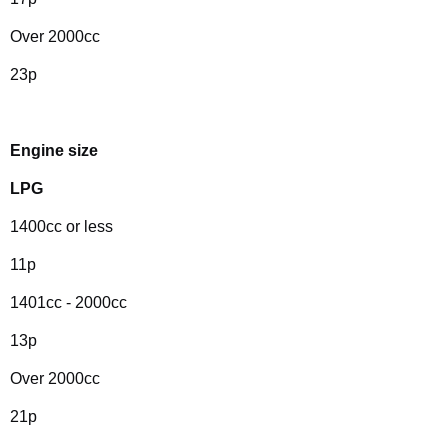
Over 2000cc
23p
Engine size
LPG
1400cc or less
11p
1401cc - 2000cc
13p
Over 2000cc
21p