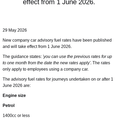
effect from 1 June 2026.
29 May 2026
New company car advisory fuel rates have been published
and will take effect from 1 June 2026.
The guidance states:
'you can use the previous rates for up
to one month from the date the new rates apply'
. The rates
only apply to employees using a company car.
The advisory fuel rates for journeys undertaken on or after 1
June 2026 are:
Engine size
Petrol
1400cc or less