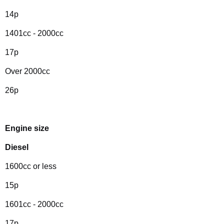
14p
1401cc - 2000cc
17p
Over 2000cc
26p
Engine size
Diesel
1600cc or less
15p
1601cc - 2000cc
17p