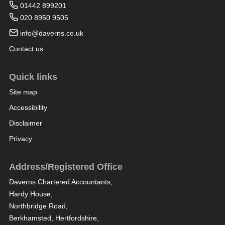
01442 899201
020 8950 9505
info@daverns.co.uk
Contact us
Quick links
Site map
Accessibility
Disclaimer
Privacy
Address/Registered Office
Daverns Chartered Accountants,
Hardy House,
Northbridge Road,
Berkhamsted, Hertfordshire,