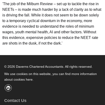
'The job of the Milburn Review – set up to tackle the rise in
NEETs – is made much harder by a lack of clarity as to what
is driving the fall. While it does not seem to be down solely
to a temporary cyclical downturn in the economy, more
evidence is needed to understand the roles of minimum
wages, youth mental health, AI and other factors. Without
this evidence, expensive policies to reduce the NEET rate
are shots in the dusk, if not the dark.'
© 2026 Daverns Chartered Accountants. All rights reserved.
We use cookies on this website, you can find
more information
about cookies here
.
Contact Us