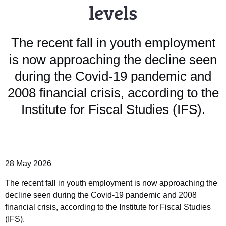
levels
The recent fall in youth employment
is now approaching the decline seen
during the Covid-19 pandemic and
2008 financial crisis, according to the
Institute for Fiscal Studies (IFS).
28 May 2026
The recent fall in youth employment is now approaching the
decline seen during the Covid-19 pandemic and 2008
financial crisis, according to the Institute for Fiscal Studies
(IFS).