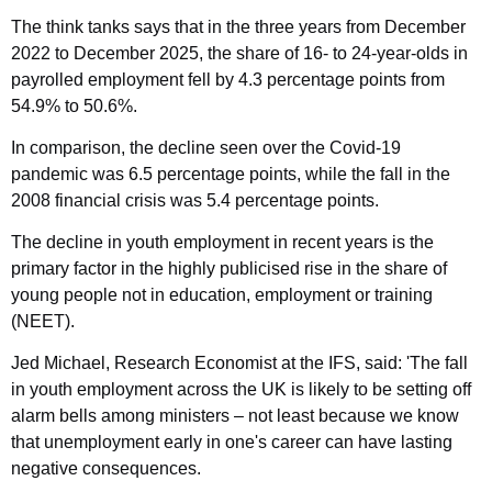
The think tanks says that in the three years from December
2022 to December 2025, the share of 16- to 24-year-olds in
payrolled employment fell by 4.3 percentage points from
54.9% to 50.6%.
In comparison, the decline seen over the Covid-19
pandemic was 6.5 percentage points, while the fall in the
2008 financial crisis was 5.4 percentage points.
The decline in youth employment in recent years is the
primary factor in the highly publicised rise in the share of
young people not in education, employment or training
(NEET).
Jed Michael, Research Economist at the IFS, said: 'The fall
in youth employment across the UK is likely to be setting off
alarm bells among ministers – not least because we know
that unemployment early in one's career can have lasting
negative consequences.