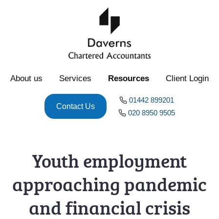
About us
Services
Resources
Client Login
01442 899201
Contact Us
020 8950 9505
Youth employment
approaching pandemic
and financial crisis